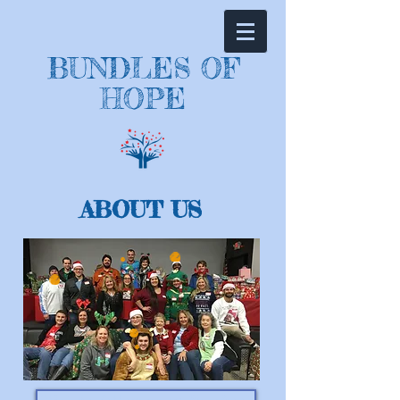
BUNDLES OF
HOPE
ABOUT US