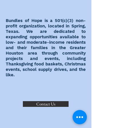
Bundles of Hope is a 501(c)(3) non-
profit organization, located in Spring,
Texas. We are dedicated to
expanding opportunities available to
low- and moderate-income residents
and their families in the Greater
Houston area through community
projects and events, including
Thanksgiving food baskets, Christmas
events, school supply drives, and the
like.
Contact Us