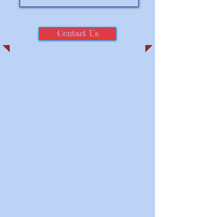
Click to follow us on Facebook
Contact Us